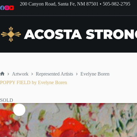
Skip
200 Canyon Road, Santa Fe, NM 87501
•
505-982-2795
to
content
Artwork
Represented Artists
Evelyne Boren
Home
POPPY FIELD by Evelyne Boren
SOLD