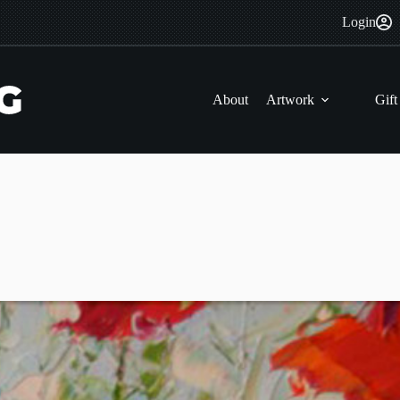
Login
About
Artwork
Gift