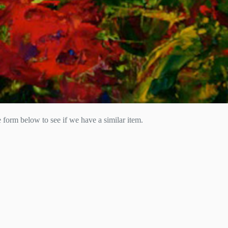
he form below to see if we have a similar item.