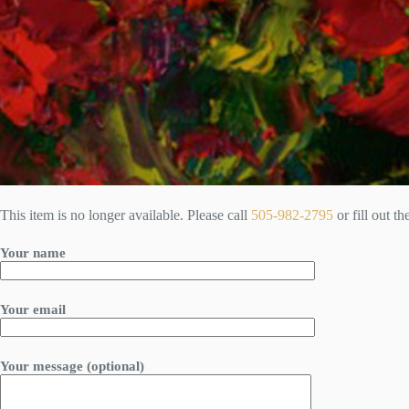
This item is no longer available. Please call
505-982-2795
or fill out t
Your name
Your email
Your message (optional)