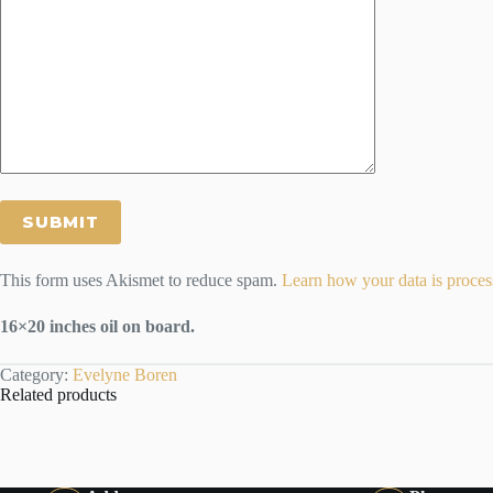
This form uses Akismet to reduce spam.
Learn how your data is proces
16×20 inches oil on board.
Category:
Evelyne Boren
Related products