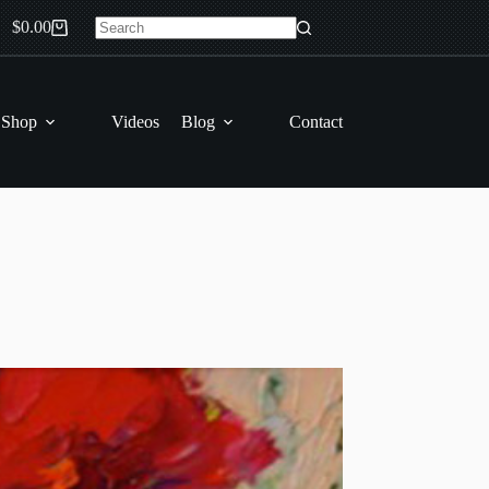
$
0.00
Shopping
No
cart
results
 Shop
Videos
Blog
Contact