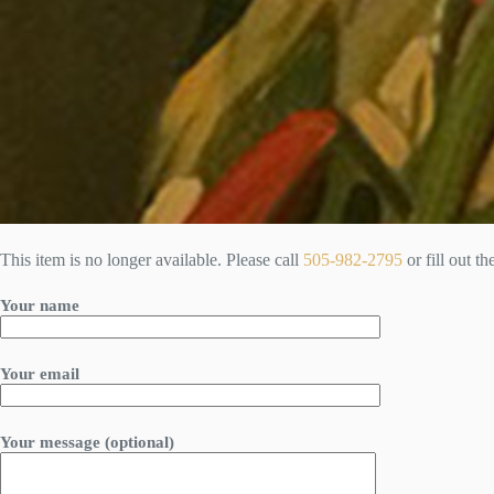
This item is no longer available. Please call
505-982-2795
or fill out t
Your name
Your email
Your message (optional)