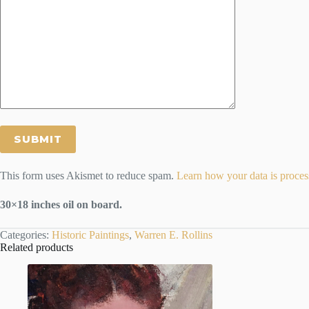
This form uses Akismet to reduce spam.
Learn how your data is proces
30×18 inches oil on board.
Categories:
Historic Paintings
,
Warren E. Rollins
Related products