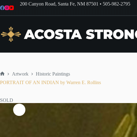
Skip
200 Canyon Road, Santa Fe, NM 87501
•
505-982-2795
to
content
Artwork
Historic Paintings
Home
PORTRAIT OF AN INDIAN by Warren E. Rollins
SOLD