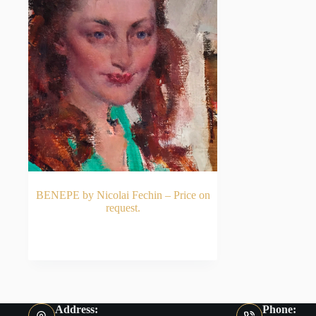
BENEPE by Nicolai Fechin – Price on
request.
READ MORE
Address:
Phone: