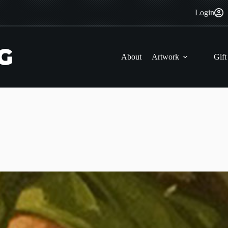
Login
About
Artwork
Gift