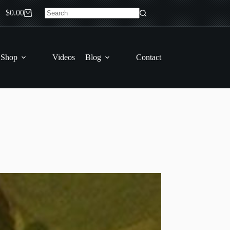
$
0.00
Shopping
No
cart
results
 Shop
Videos
Blog
Contact