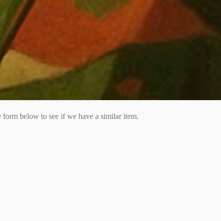
he form below to see if we have a similar item.