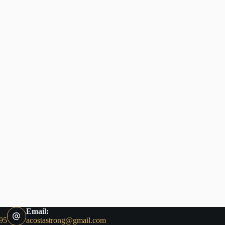
Email:
95
acostastrong@gmail.com