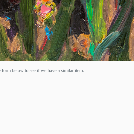
he form below to see if we have a similar item.