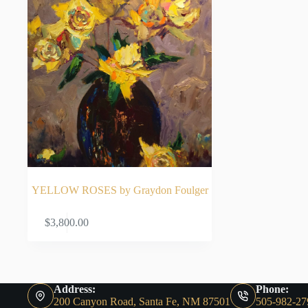
YELLOW ROSES by Graydon Foulger
ADD TO CART
$
3,800.00
Address:
Phone:
200 Canyon Road, Santa Fe, NM 87501
505-982-27