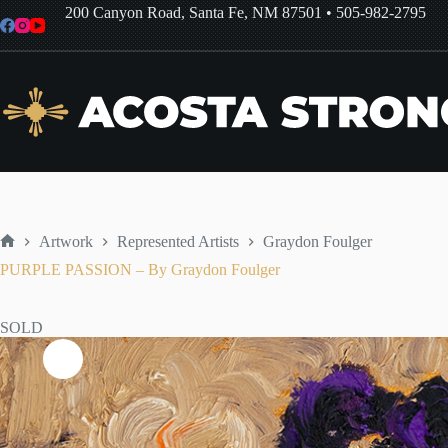
Skip
200 Canyon Road, Santa Fe, NM 87501
•
505-982-2795
to
content
Artwork
Represented Artists
Graydon Foulger
Home
PURPLE PASSION – By Graydon Foulger
SOLD