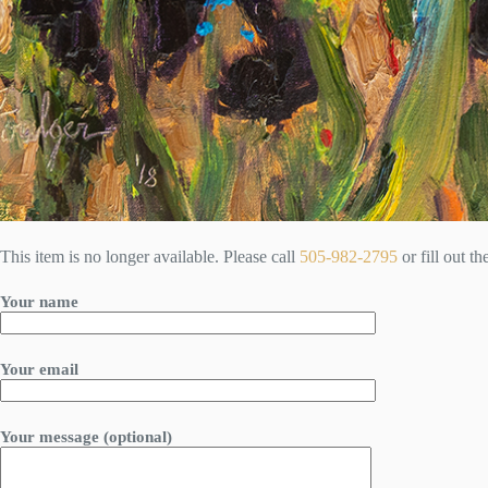
This item is no longer available. Please call
505-982-2795
or fill out t
Your name
Your email
Your message (optional)