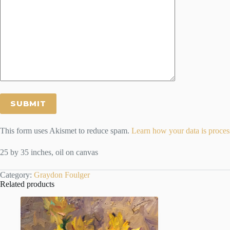
This form uses Akismet to reduce spam.
Learn how your data is proces
25 by 35 inches, oil on canvas
Category:
Graydon Foulger
Related products