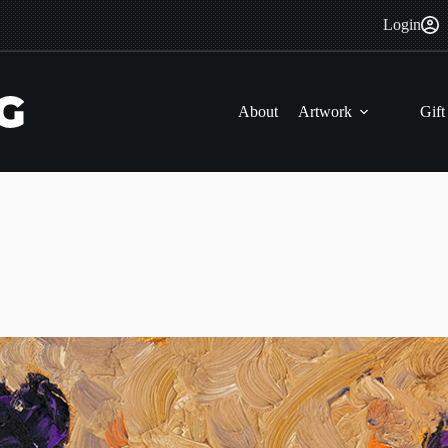
Login
About
Artwork
Gift