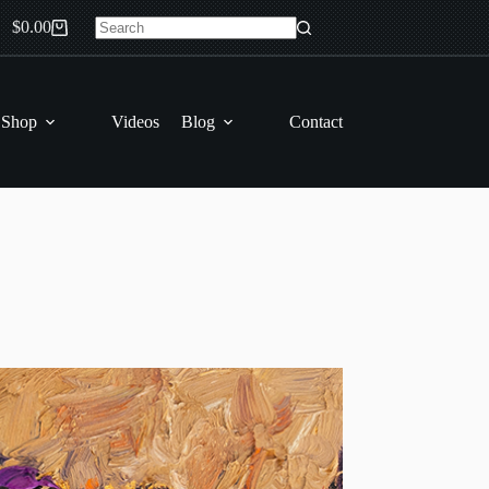
$
0.00
Shopping
No
cart
results
 Shop
Videos
Blog
Contact