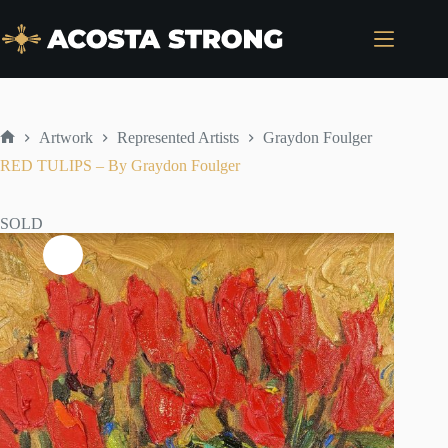
Skip
to
content
Artwork
Represented Artists
Graydon Foulger
Home
RED TULIPS – By Graydon Foulger
SOLD