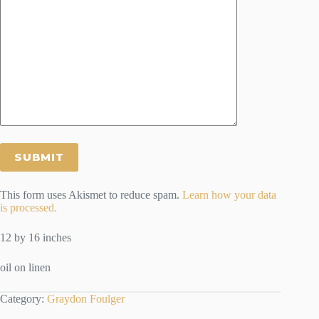
This form uses Akismet to reduce spam.
Learn how your data
is processed.
12 by 16 inches
oil on linen
Category:
Graydon Foulger