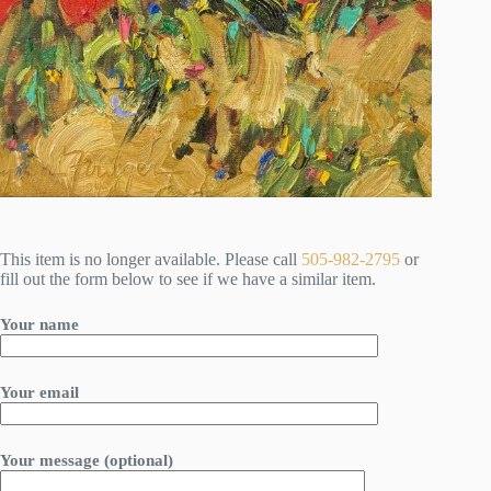
This item is no longer available. Please call
505-982-2795
or
fill out the form below to see if we have a similar item.
Your name
Your email
Your message (optional)