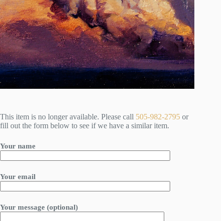
This item is no longer available. Please call
505-982-2795
or
fill out the form below to see if we have a similar item.
Your name
Your email
Your message (optional)