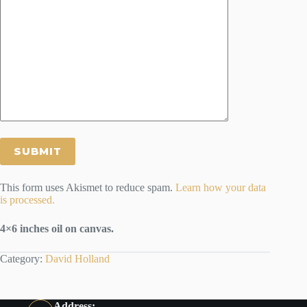
This form uses Akismet to reduce spam.
Learn how your data
is processed.
4×6 inches oil on canvas.
Category:
David Holland
Address: