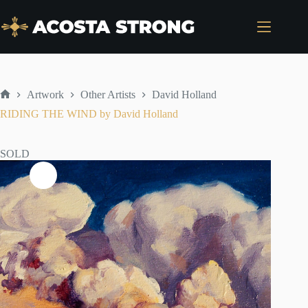
Skip
to
content
Artwork
Other Artists
David Holland
Home
RIDING THE WIND by David Holland
SOLD