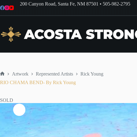
Skip
200 Canyon Road, Santa Fe, NM 87501
•
505-982-2795
to
content
Artwork
Represented Artists
Rick Young
Home
RIO CHAMA BEND- By Rick Young
SOLD