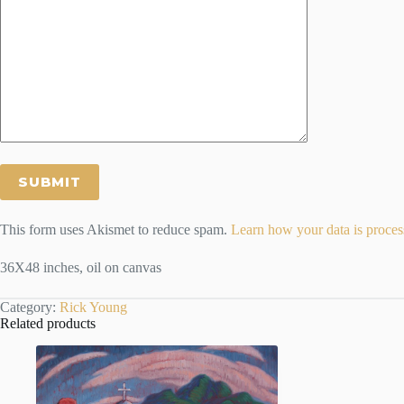
This form uses Akismet to reduce spam.
Learn how your data is proces
36X48 inches, oil on canvas
Category:
Rick Young
Related products