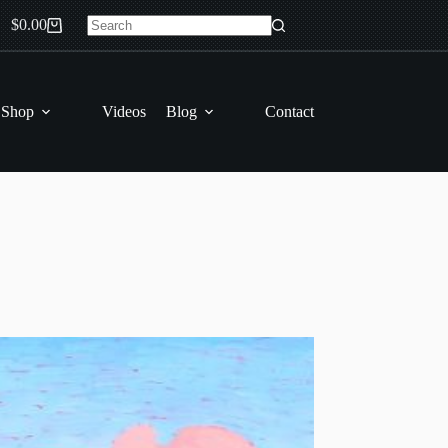
$
0.00
Shopping
No
cart
results
 Shop
Videos
Blog
Contact