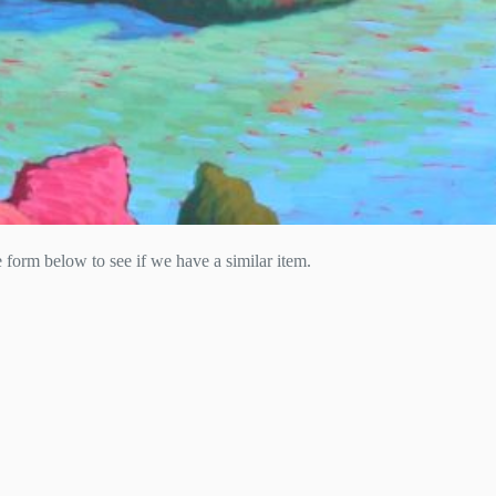
he form below to see if we have a similar item.