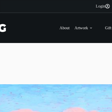
Login
About
Artwork
Gift