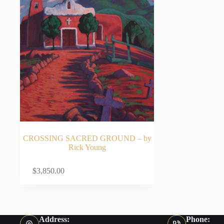
CROSSING SACRED GROUND – by
Rick Young
ADD TO CART
$
3,850.00
Address:
Phone: