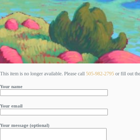
This item is no longer available. Please call
505-982-2795
or fill out t
Your name
Your email
Your message (optional)