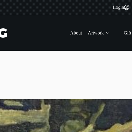
Login
About
Artwork
Gift