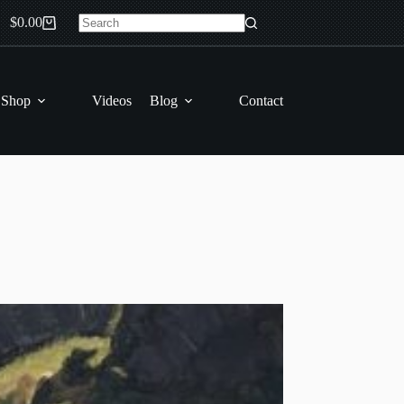
$
0.00
Shopping
No
cart
results
 Shop
Videos
Blog
Contact