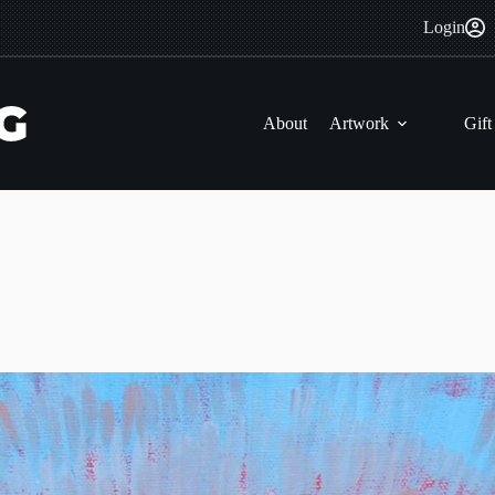
Login
About
Artwork
Gift