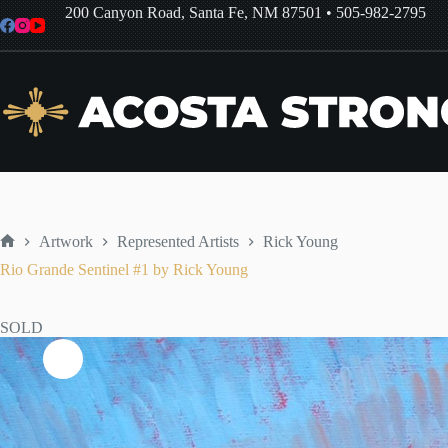
Skip
200 Canyon Road, Santa Fe, NM 87501
•
505-982-2795
to
content
Artwork
Represented Artists
Rick Young
Home
Rio Grande Sentinel #1 by Rick Young
SOLD