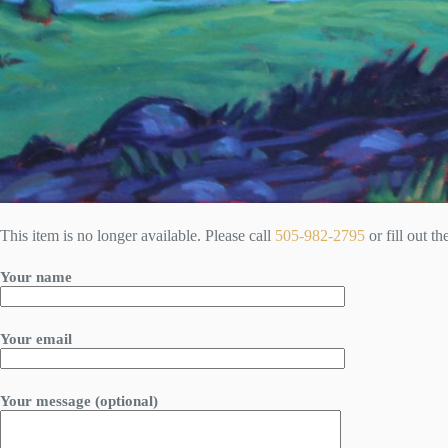
This item is no longer available. Please call
505-982-2795
or fill out t
Your name
Your email
Your message (optional)