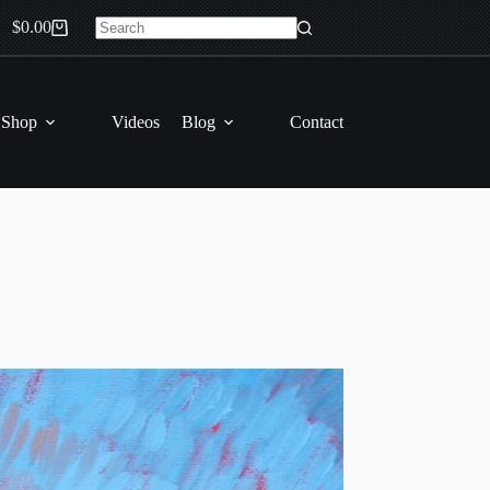
$
0.00
Shopping
No
cart
results
 Shop
Videos
Blog
Contact