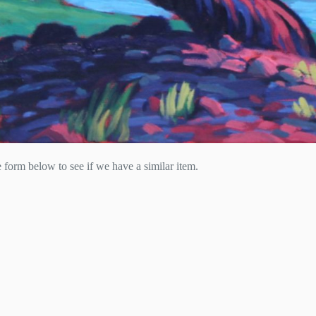
he form below to see if we have a similar item.