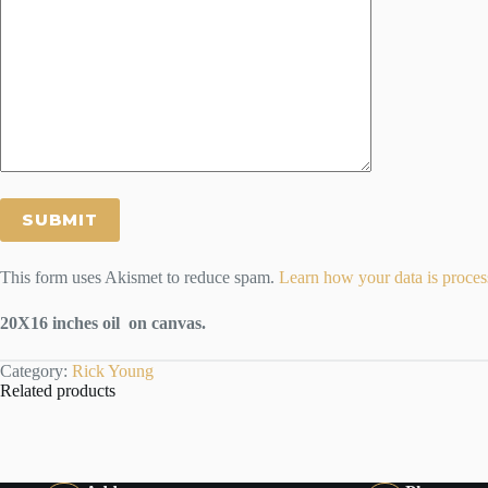
This form uses Akismet to reduce spam.
Learn how your data is proces
20X16 inches oil on canvas.
Category:
Rick Young
Related products