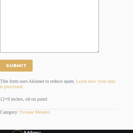
This form uses Akismet to reduce spam.
Learn how your data
is processed.
12×9 inches, oil on panel
Category:
Yvonne Mendez
Address: