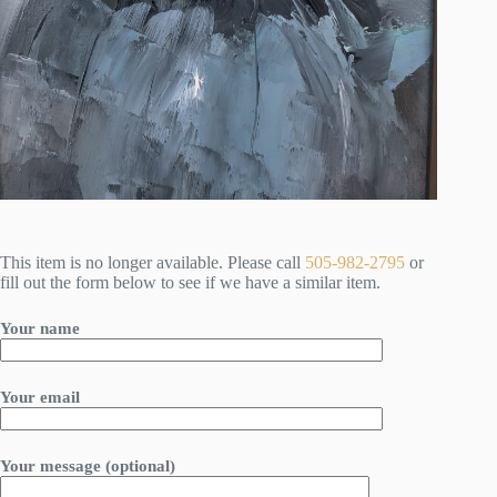
This item is no longer available. Please call
505-982-2795
or
fill out the form below to see if we have a similar item.
Your name
Your email
Your message (optional)