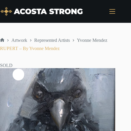
Skip
to
content
Artwork
Represented Artists
Yvonne Mendez
Home
RUPERT – By Yvonne Mendez
SOLD