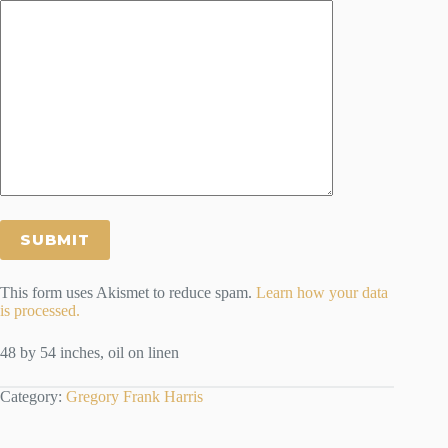
This form uses Akismet to reduce spam.
Learn how your data
is processed.
48 by 54 inches, oil on linen
Category:
Gregory Frank Harris