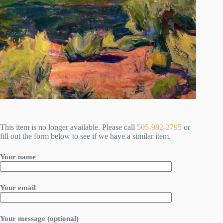
This item is no longer available. Please call
505-982-2795
or
fill out the form below to see if we have a similar item.
Your name
Your email
Your message (optional)