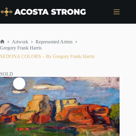
Skip
to
content
Artwork
Represented Artists
Home
Gregory Frank Harris
SEDONA COLORS – By Gregory Frank Harris
SOLD