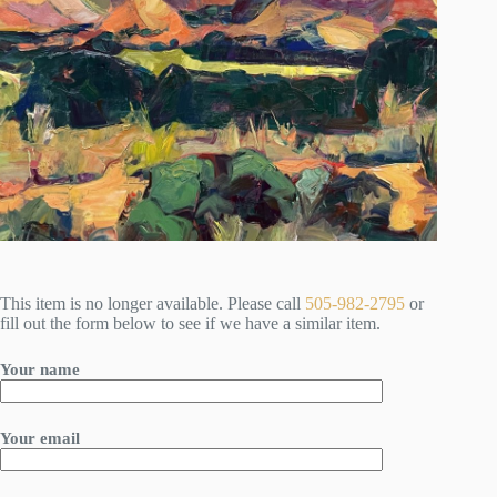
This item is no longer available. Please call
505-982-2795
or
fill out the form below to see if we have a similar item.
Your name
Your email