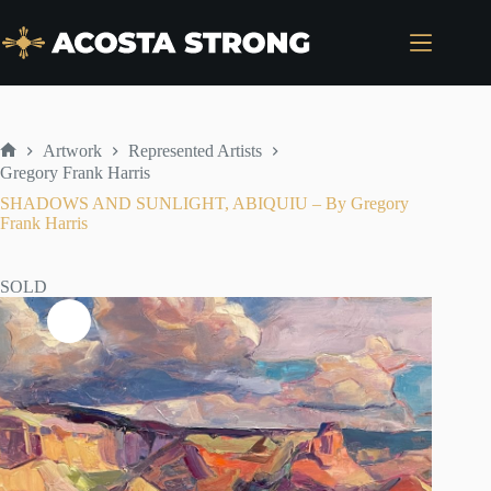
Skip
to
content
Artwork
Represented Artists
Home
Gregory Frank Harris
SHADOWS AND SUNLIGHT, ABIQUIU – By Gregory
Frank Harris
SOLD