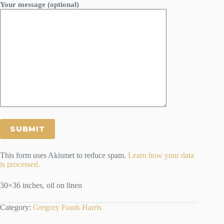
Your message (optional)
This form uses Akismet to reduce spam.
Learn how your data
is processed.
30×36 inches, oil on linen
Category:
Gregory Frank Harris