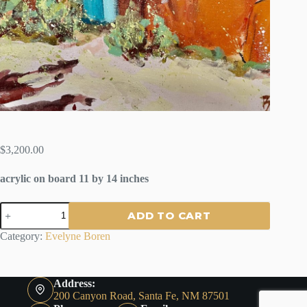
$
3,200.00
acrylic on board 11 by 14 inches
SPRING
ADD TO CART
ON
MONTE
Category:
Evelyne Boren
SOL
SANTA
FE
by
Address:
Evelyne
200 Canyon Road, Santa Fe, NM 87501
Boren