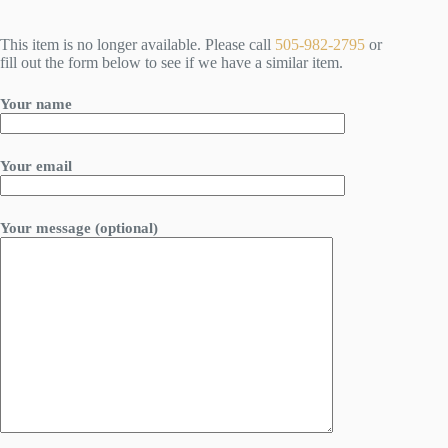
This item is no longer available. Please call
505-982-2795
or
fill out the form below to see if we have a similar item.
Your name
Your email
Your message (optional)