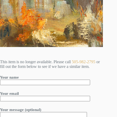
This item is no longer available. Please call
505-982-2795
or
fill out the form below to see if we have a similar item.
Your name
Your email
Your message (optional)