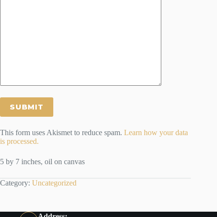
This form uses Akismet to reduce spam.
Learn how your data
is processed.
5 by 7 inches, oil on canvas
Category:
Uncategorized
Address: