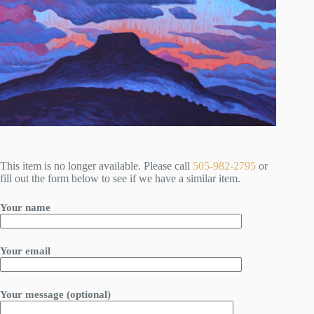
This item is no longer available. Please call
505-982-2795
or
fill out the form below to see if we have a similar item.
Your name
Your email
Your message (optional)