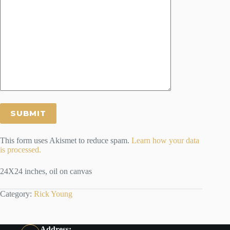
This form uses Akismet to reduce spam.
Learn how your data
is processed.
24X24 inches, oil on canvas
Category:
Rick Young
Address: