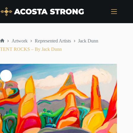
Skip
to
content
Artwork
Represented Artists
Jack Dunn
Home
TENT ROCKS – By Jack Dunn