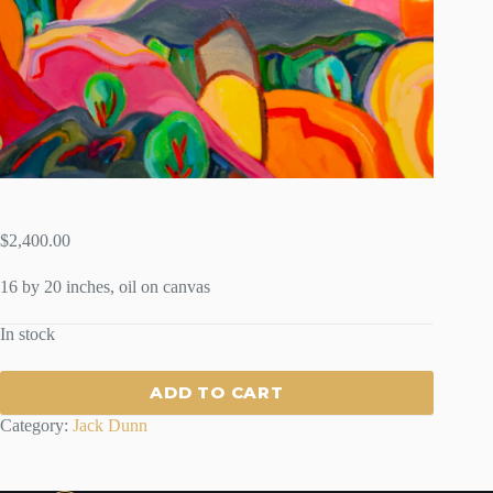
$
2,400.00
16 by 20 inches, oil on canvas
In stock
ADD TO CART
Category:
Jack Dunn