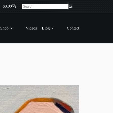
$
0.00
Shopping
No
cart
results
 Shop
Videos
Blog
Contact