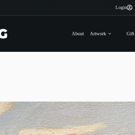
Login
About
Artwork
Gift