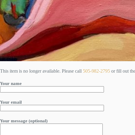
This item is no longer available. Please call
505-982-2795
or fill out t
Your name
Your email
Your message (optional)