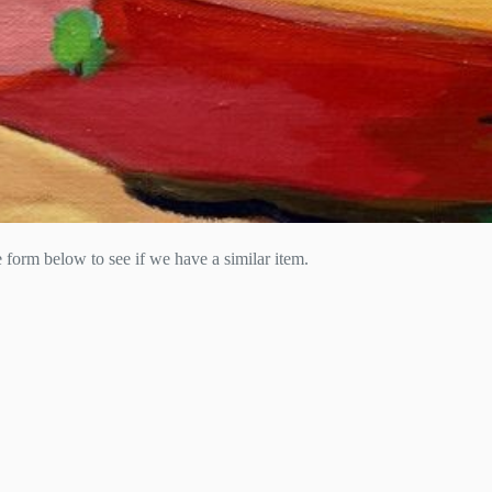
he form below to see if we have a similar item.