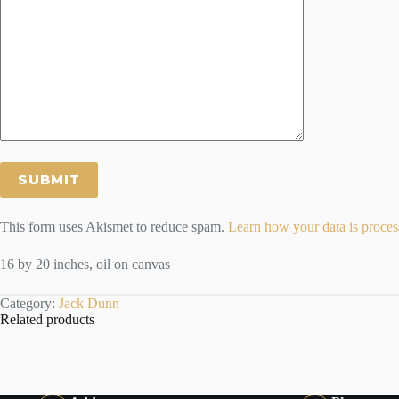
This form uses Akismet to reduce spam.
Learn how your data is proces
16 by 20 inches, oil on canvas
Category:
Jack Dunn
Related products