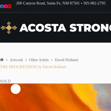
Skip
200 Canyon Road, Santa Fe, NM 87501
•
505-982-2795
to
content
Artwork
Other Artists
David Holland
Home
THE PROGRESSION by David Holland
SOLD