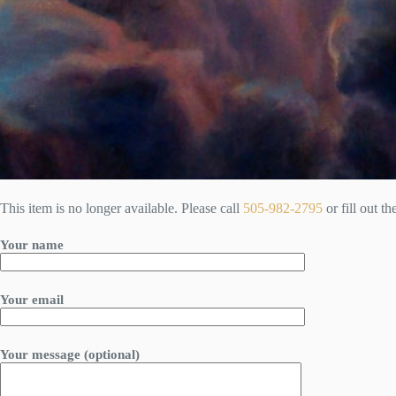
This item is no longer available. Please call
505-982-2795
or fill out t
Your name
Your email
Your message (optional)