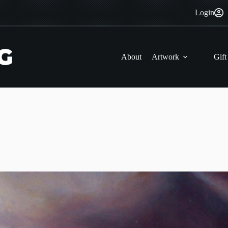
Login
About
Artwork
Gift