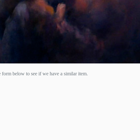
he form below to see if we have a similar item.