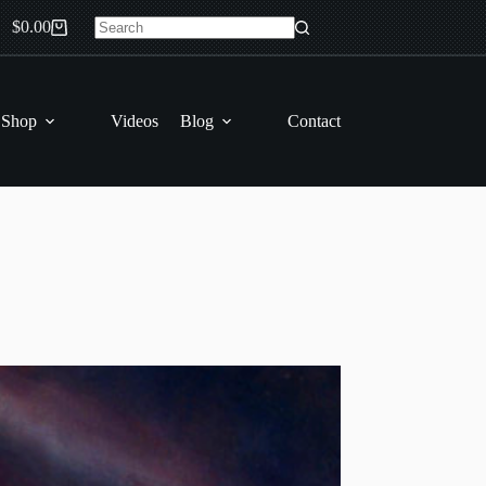
$
0.00
Shopping
No
cart
results
 Shop
Videos
Blog
Contact