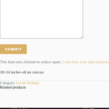
This form uses Akismet to reduce spam.
Learn how your data is proces
18×24 inches oil on canvas.
Category:
David Holland
Related products