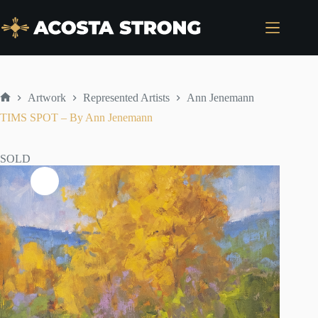
Skip
to
content
Artwork
Represented Artists
Ann Jenemann
Home
TIMS SPOT – By Ann Jenemann
SOLD