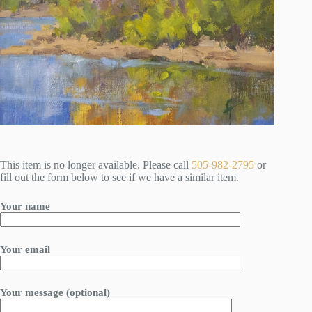
This item is no longer available. Please call
505-982-2795
or
fill out the form below to see if we have a similar item.
Your name
Your email
Your message (optional)