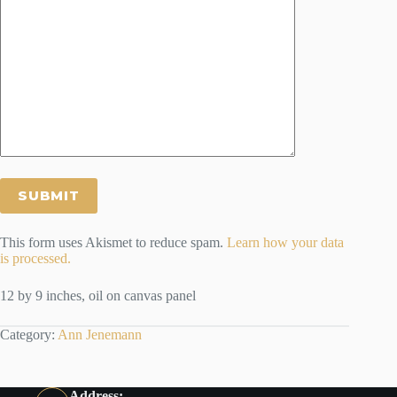
This form uses Akismet to reduce spam.
Learn how your data
is processed.
12 by 9 inches, oil on canvas panel
Category:
Ann Jenemann
Address: