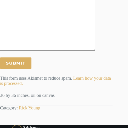
This form uses Akismet to reduce spam.
Learn how your data
is processed.
36 by 36 inches, oil on canvas
Category:
Rick Young
Address: