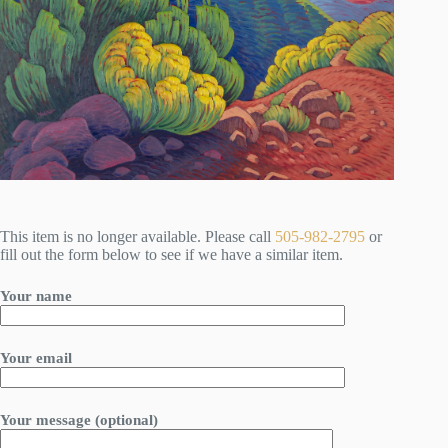
This item is no longer available. Please call
505-982-2795
or
fill out the form below to see if we have a similar item.
Your name
Your email
Your message (optional)