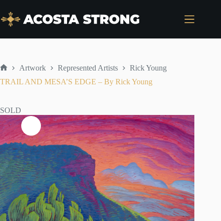
Skip
to
content
Artwork
Represented Artists
Rick Young
Home
TRAIL AND MESA’S EDGE – By Rick Young
SOLD