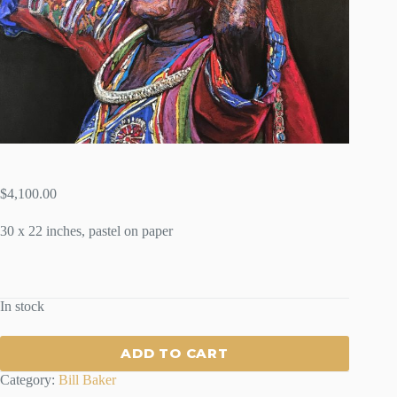
$
4,100.00
30 x 22 inches, pastel on paper
In stock
ADD TO CART
Category:
Bill Baker