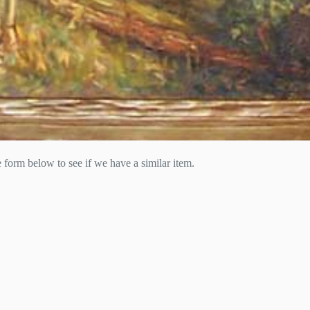
he form below to see if we have a similar item.