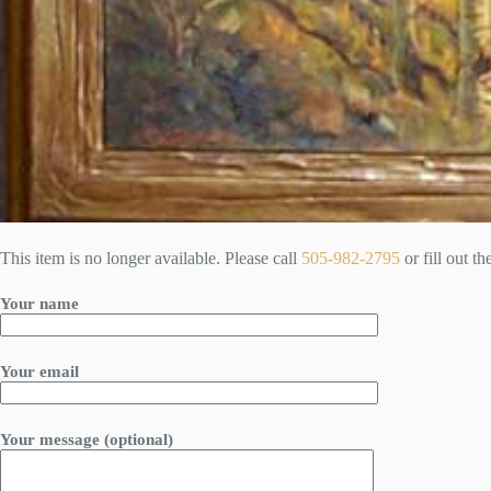
This item is no longer available. Please call
505-982-2795
or fill out t
Your name
Your email
Your message (optional)