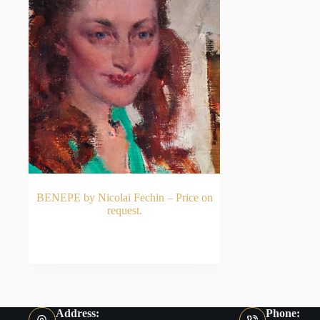
BENEPE by Nicolai Fechin – Price on
request.
READ MORE
Address:
Phone: