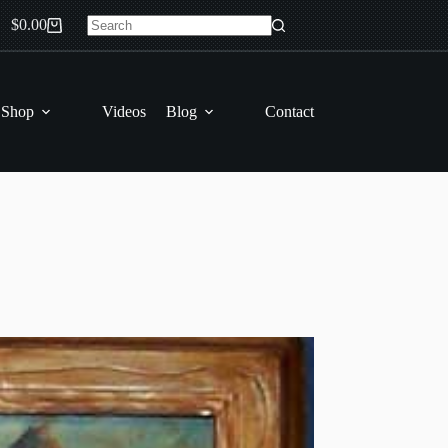
$
0.00
Shopping
No
cart
results
 Shop
Videos
Blog
Contact