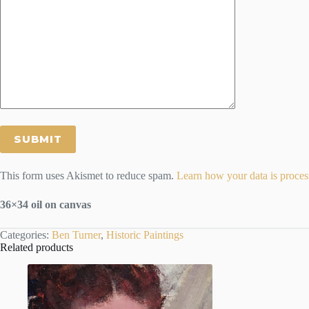
This form uses Akismet to reduce spam.
Learn how your data is proces
36×34 oil on canvas
Categories:
Ben Turner
,
Historic Paintings
Related products