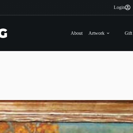
Login
About
Artwork
Gift