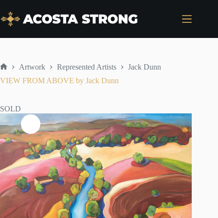
Skip
to
content
Artwork
Represented Artists
Jack Dunn
Home
VIEW FROM ABOVE by Jack Dunn
SOLD