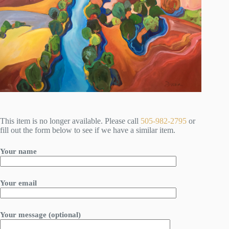
This item is no longer available. Please call
505-982-2795
or
fill out the form below to see if we have a similar item.
Your name
Your email
Your message (optional)