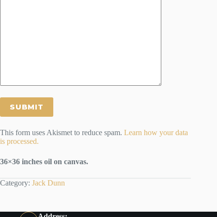
This form uses Akismet to reduce spam.
Learn how your data
is processed.
36×36 inches oil on canvas.
Category:
Jack Dunn
Address: