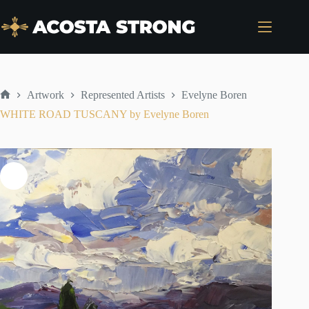
Skip
to
content
Artwork
Represented Artists
Evelyne Boren
Home
WHITE ROAD TUSCANY by Evelyne Boren