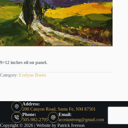
9×12 inches oil on panel.
Category:
Evelyne Boren
Address:
200 Canyon Road, Santa Fe, NM 87501
Phone:
Email:
505-982-2795
acostastrong@gmail.com
Copyright © 2026 |
Website by Patrick Iverson