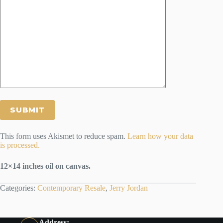
This form uses Akismet to reduce spam.
Learn how your data
is processed.
12×14 inches oil on canvas.
Categories:
Contemporary Resale
,
Jerry Jordan
Address: