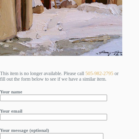
This item is no longer available. Please call
505-982-2795
or
fill out the form below to see if we have a similar item.
Your name
Your email
Your message (optional)