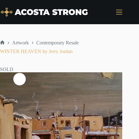
Skip
to
content
Artwork
Contemporary Resale
Home
WINTER HEAVEN by Jerry Jordan
SOLD