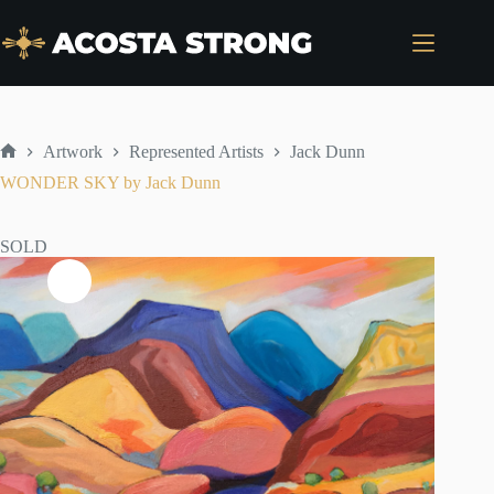
Skip
to
content
Artwork
Represented Artists
Jack Dunn
Home
WONDER SKY by Jack Dunn
SOLD