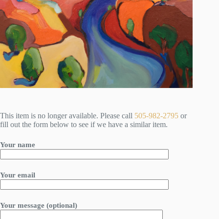
This item is no longer available. Please call
505-982-2795
or
fill out the form below to see if we have a similar item.
Your name
Your email
Your message (optional)