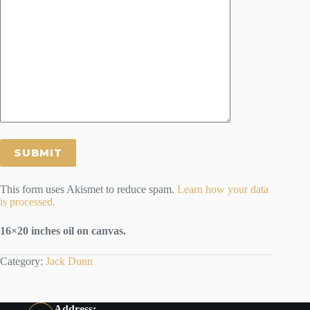
This form uses Akismet to reduce spam.
Learn how your data
is processed.
16×20 inches oil on canvas.
Category:
Jack Dunn
Address: