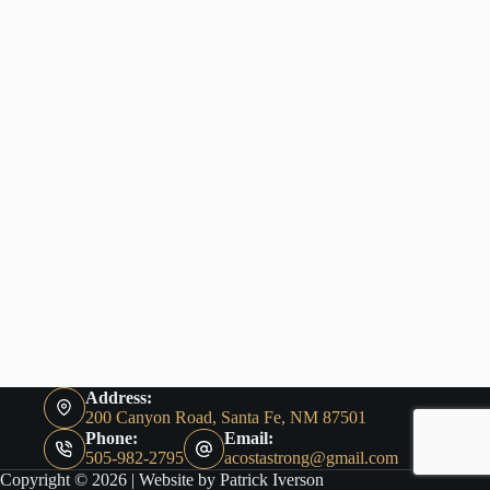
Address:
200 Canyon Road, Santa Fe, NM 87501
Phone:
Email:
505-982-2795
acostastrong@gmail.com
Copyright © 2026 |
Website by Patrick Iverson