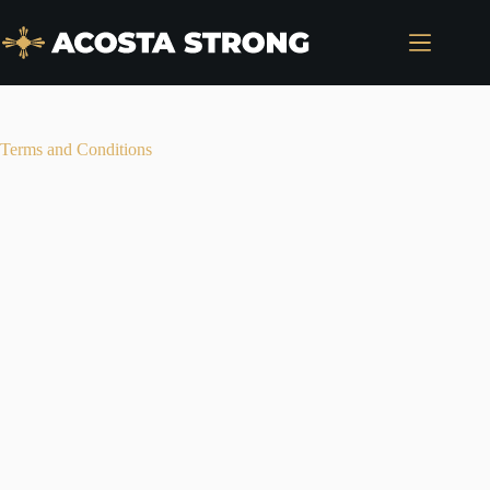
Skip
to
content
Terms and Conditions