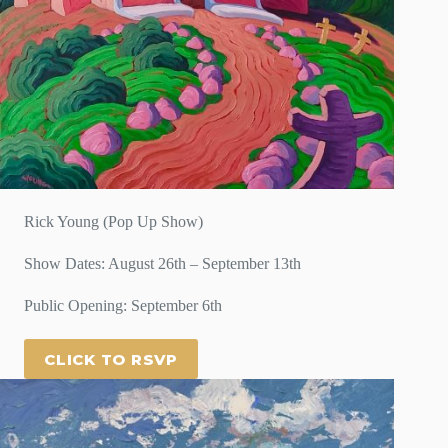
Rick Young (Pop Up Show)
Show Dates: August 26th – September 13th
Public Opening: September 6th
CLICK TO RSVP