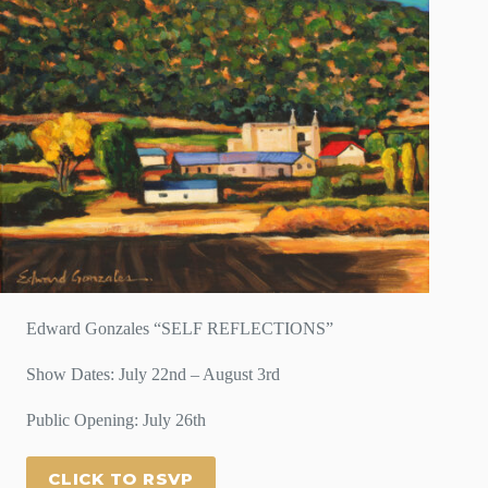
Edward Gonzales “SELF REFLECTIONS”
Show Dates: July 22nd – August 3rd
Public Opening: July 26th
CLICK TO RSVP