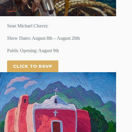
Sean Michael Chavez
Show Dates: August 8th – August 20th
Public Opening: August 9th
CLICK TO RSVP