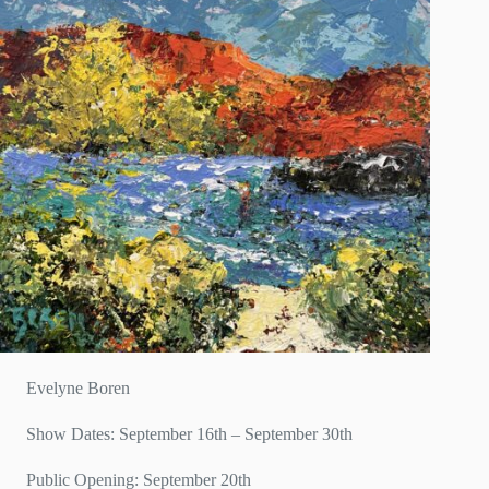
Evelyne Boren
Show Dates: September 16th – September 30th
Public Opening: September 20th