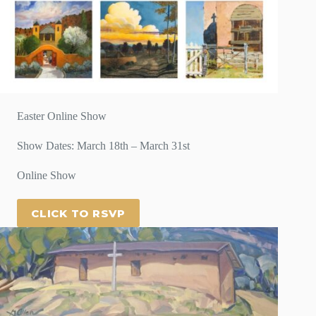
Easter Online Show
Show Dates: March 18th – March 31st
Online Show
CLICK TO RSVP