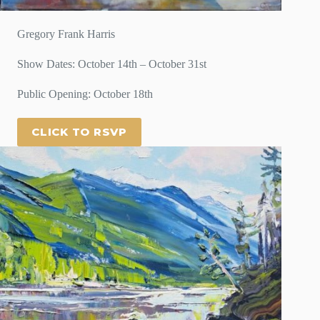
Gregory Frank Harris
Show Dates: October 14th – October 31st
Public Opening: October 18th
CLICK TO RSVP