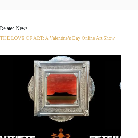
Related News
THE LOVE OF ART: A Valentine’s Day Online Art Show