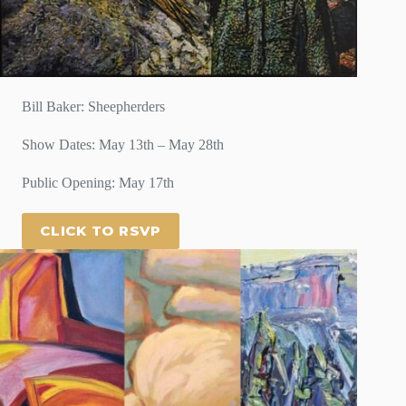
Bill Baker: Sheepherders
Show Dates: May 13th – May 28th
Public Opening: May 17th
CLICK TO RSVP