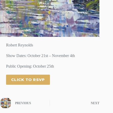
Robert Reynolds
Show Dates: October 21st – November 4th
Public Opening: October 25th
CLICK TO RSVP
PREVIOUS
NEXT