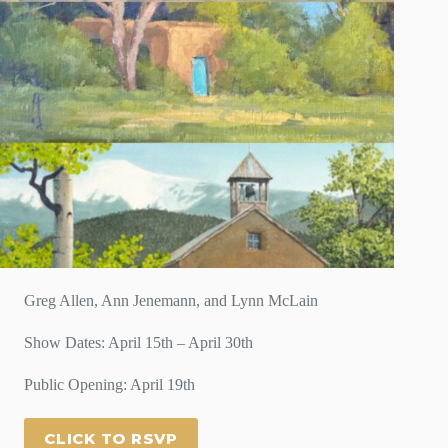
Greg Allen, Ann Jenemann, and Lynn McLain
Show Dates: April 15th – April 30th
Public Opening: April 19th
CLICK TO RSVP