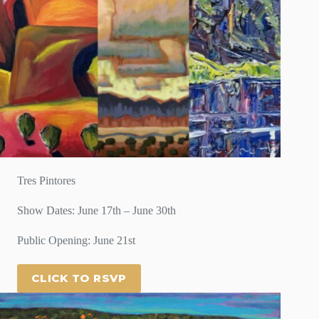
Tres Pintores
Show Dates: June 17th – June 30th
Public Opening: June 21st
CLICK TO RSVP