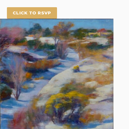
CLICK TO RSVP