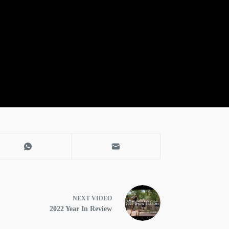
NEXT
VIDEO
2022 Year In Review