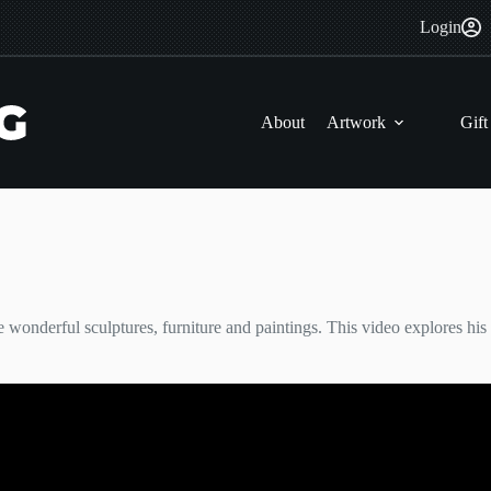
Login
About
Artwork
Gift
e wonderful sculptures, furniture and paintings. This video explores his 