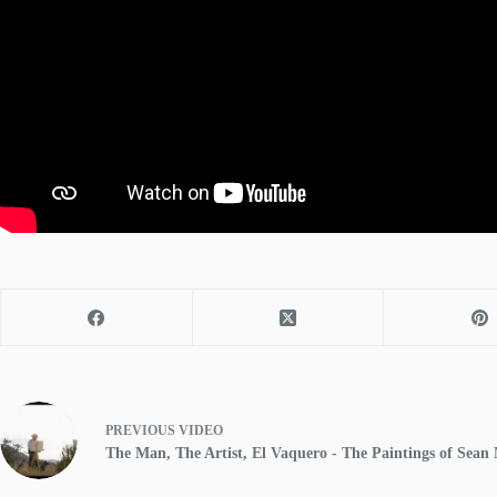
PREVIOUS
VIDEO
The Man, The Artist, El Vaquero - The Paintings of Sean