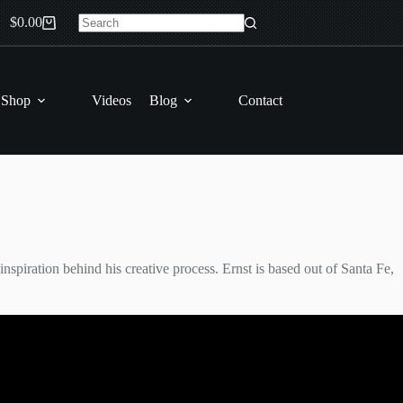
$
0.00
Shopping
No
cart
results
 Shop
Videos
Blog
Contact
inspiration behind his creative process. Ernst is based out of Santa Fe,