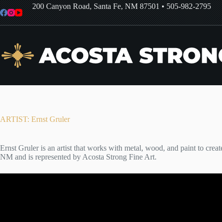
Skip
200 Canyon Road, Santa Fe, NM 87501
•
505-982-2795
to
content
ARTIST: Ernst Gruler
Ernst Gruler is an artist that works with metal, wood, and paint to creat
NM and is represented by Acosta Strong Fine Art.