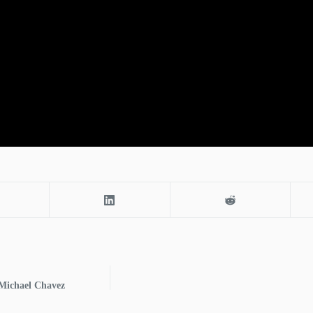
 Michael Chavez