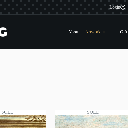
Login
About
Artwork
Gift
SOLD
SOLD