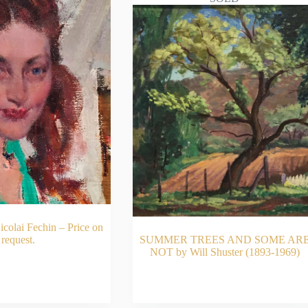
olai Fechin – Price on
request.
SUMMER TREES AND SOME AR
NOT by Will Shuster (1893-1969)
AD MORE
READ MORE