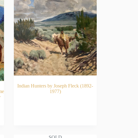
Indian Hunters by Joseph Fleck (1892-
me
1977)
y
READ MORE
SOLD