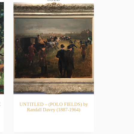
E
UNTITLED – (POLO FIELDS) by
Randall Davey (1887-1964)
READ MORE