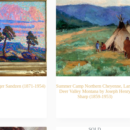
ger Sandzen (1871-1954)
Summer Camp Northern Cheyenne, La
Deer Valley Montana by Joseph Henr
Sharp (1859-1953)
AD MORE
READ MORE
SOLD