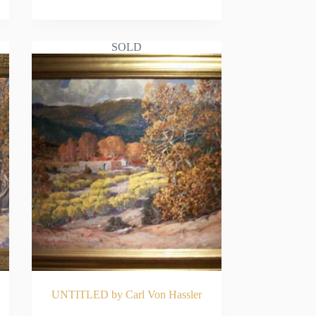
READ MORE
SOLD
UNTITLED by Carl Von Hassler