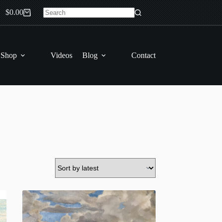
$
0.00
Shopping
No
cart
results
 Shop
Videos
Blog
Contact