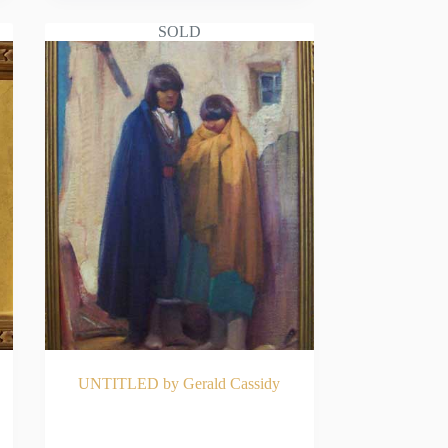
SOLD
UNTITLED by Gerald Cassidy