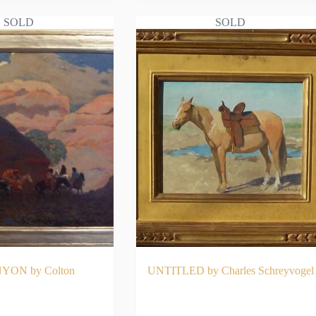
SOLD
SOLD
YON by Colton
UNTITLED by Charles Schreyvogel