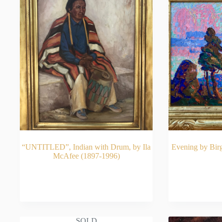
“UNTITLED”, Indian with Drum, by Ila
Evening by Bir
McAfee (1897-1996)
READ MORE
RE
SOLD