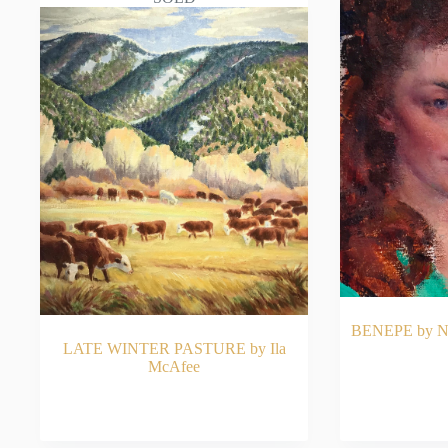
BENEPE by Nic
LATE WINTER PASTURE by Ila
McAfee
READ MORE
RE