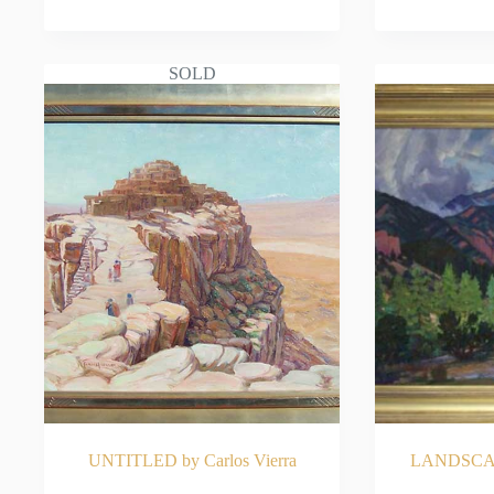
READ MORE
RE
SOLD
UNTITLED by Carlos Vierra
LANDSCAPE