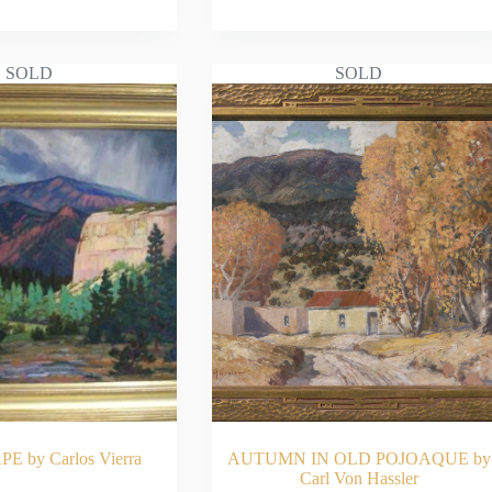
AD MORE
READ MORE
SOLD
SOLD
 by Carlos Vierra
AUTUMN IN OLD POJOAQUE by
Carl Von Hassler