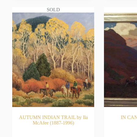
SOLD
AUTUMN INDIAN TRAIL by Ila
IN CAN
McAfee (1887-1996)