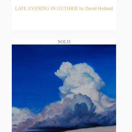
LATE EVENING IN GUTHRIE by David Holland
READ MORE
SOLD