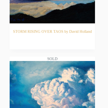
STORM RISING OVER TAOS by David Holland
READ MORE
SOLD