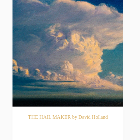
THE HAIL MAKER by David Holland
READ MORE