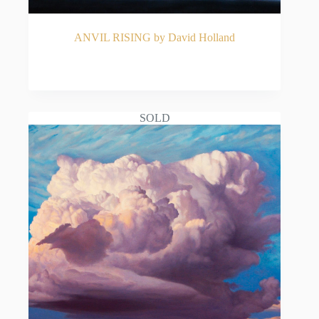
ANVIL RISING by David Holland
READ MORE
SOLD