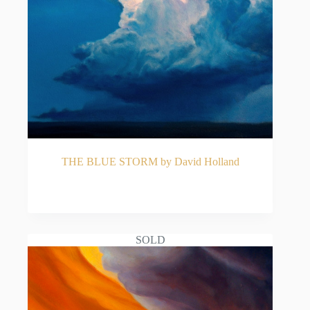
THE BLUE STORM by David Holland
READ MORE
SOLD