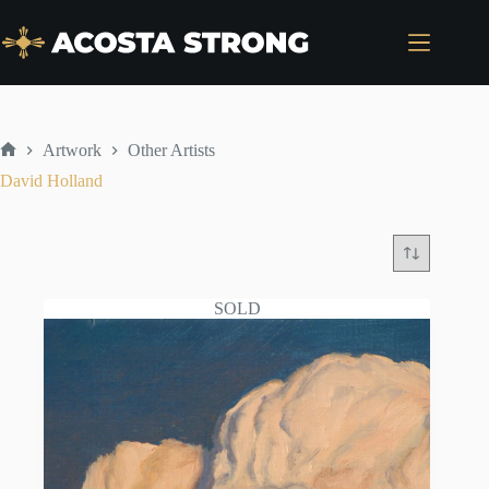
Skip
to
content
Artwork
Other Artists
Home
David Holland
SOLD