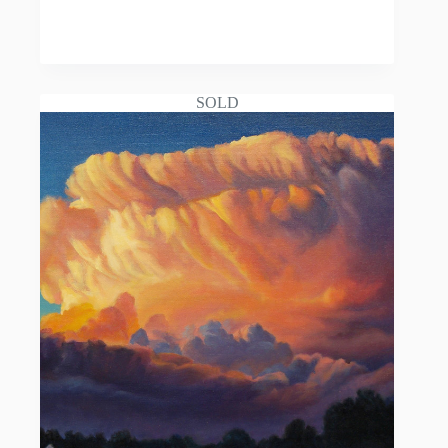
READ MORE
SOLD