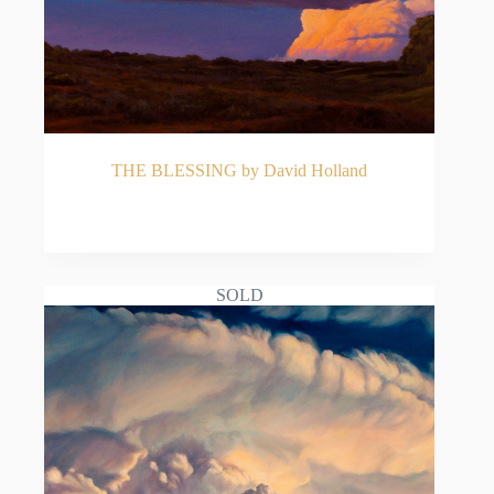
THE BLESSING by David Holland
READ MORE
SOLD