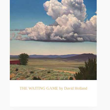
THE WAITING GAME by David Holland
READ MORE