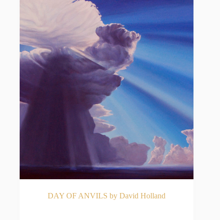
DAY OF ANVILS by David Holland
READ MORE