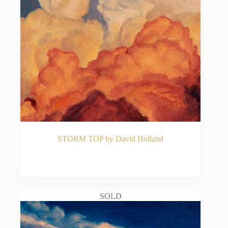
STORM TOP by David Holland
READ MORE
SOLD