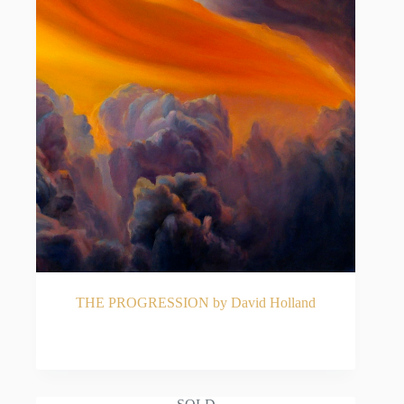
THE PROGRESSION by David Holland
READ MORE