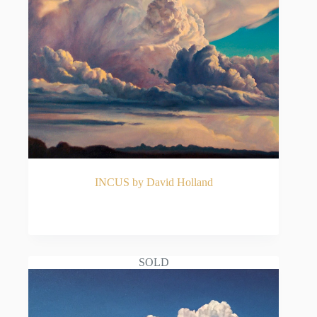
INCUS by David Holland
READ MORE
SOLD