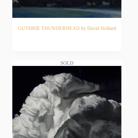
GUTHRIE THUNDERHEAD by David Holland
READ MORE
SOLD