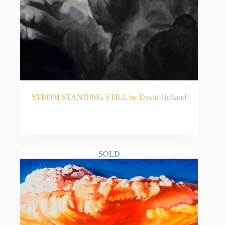
STROM STANDING STILL by David Holland
READ MORE
SOLD