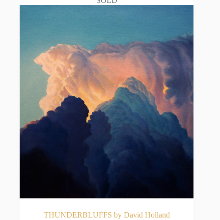
SOLD
THUNDERBLUFFS by David Holland