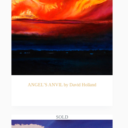
ANGEL’S ANVIL by David Holland
READ MORE
SOLD