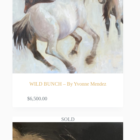
WILD BUNCH – By Yvonne Mendez
ADD TO CART
$
6,500.00
SOLD