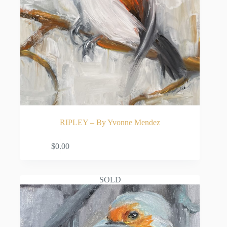
RIPLEY – By Yvonne Mendez
READ MORE
$
0.00
SOLD