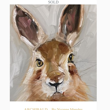
SOLD
ARCHIBALD – By Yvonne Mendez