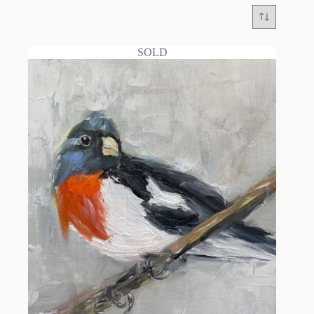
SOLD
YVONNE MENDEZ: Master of Bold Brushwork
and Contemporary Realism
Through a profound feeling for color and dynamic,
expressive brushwork, Yvonne Mendez captures the
lively essence of her subjects, bridging the gap
between classical techniques and vibrant modern
observation.
Yvonne Mendez is a highly accomplished
contemporary fine artist renowned for her striking
modern still life compositions, captivating figurative
art, and deeply expressive animal portraits.
Currently residing in the historic art hub of Santa
Fe, New Mexico, Mendez translates the unique,
enchanting spirit of her Southwestern surroundings
onto the canvas through a vivid, masterful
application of paint.
Classical Foundations and Masterful Mentorship