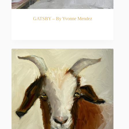
Mendez’s artistic journey is rooted in a rigorous,
classical foundation. After graduating with a Fine
Arts degree from St. Mary’s Dominican College,
she relocated to Atlanta, Georgia, where she
GATSBY – By Yvonne Mendez
pursued intensive studies under the renowned
Russian master Marc Chatov.
READ MORE
Chatov proved to be a profound influence on her
artistic development. Under his nurturing and
exacting tutelage, Mendez developed a fiercely
strong, signature painting style characterized by its
remarkable feeling for color and fearless, bold
brushwork.
Inspired by the Greats
A dedicated studio painter, Mendez possesses a
deep appreciation for art history and continuously
strives for growth. Collectors of contemporary
realism are frequently drawn to her work’s distinct
stylistic echoes of legendary masters like Joaquín
Sorolla and John Singer Sargent. Like these
historical giants, Mendez works with a confident,
fluid hand, allowing the sheer physicality of the
paint to bring her subjects to life.