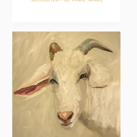
READ MORE