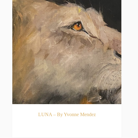
LUNA – By Yvonne Mendez
READ MORE