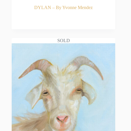
DYLAN – By Yvonne Mendez
READ MORE
SOLD