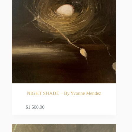
NIGHT SHADE – By Yvonne Mendez
ADD TO CART
$
1,500.00