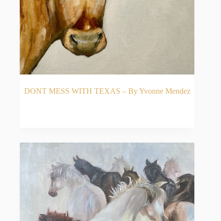
DONT MESS WITH TEXAS – By Yvonne Mendez
READ MORE