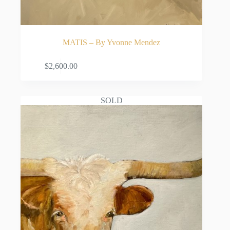
MATIS – By Yvonne Mendez
ADD TO CART
$
2,600.00
SOLD