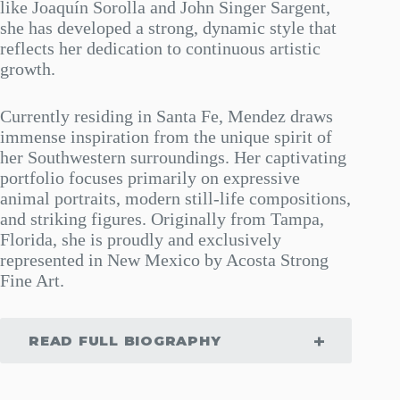
like Joaquín Sorolla and John Singer Sargent,
she has developed a strong, dynamic style that
reflects her dedication to continuous artistic
growth.
Currently residing in Santa Fe, Mendez draws
immense inspiration from the unique spirit of
her Southwestern surroundings. Her captivating
portfolio focuses primarily on expressive
animal portraits, modern still-life compositions,
and striking figures. Originally from Tampa,
Florida, she is proudly and exclusively
represented in New Mexico by Acosta Strong
Fine Art.
READ FULL BIOGRAPHY