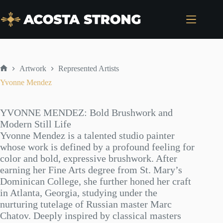
Skip
to
content
Artwork
Represented Artists
Home
Yvonne Mendez
YVONNE MENDEZ: Bold Brushwork and
Modern Still Life
Yvonne Mendez is a talented studio painter
whose work is defined by a profound feeling for
color and bold, expressive brushwork. After
earning her Fine Arts degree from St. Mary’s
Dominican College, she further honed her craft
in Atlanta, Georgia, studying under the
nurturing tutelage of Russian master Marc
Chatov. Deeply inspired by classical masters