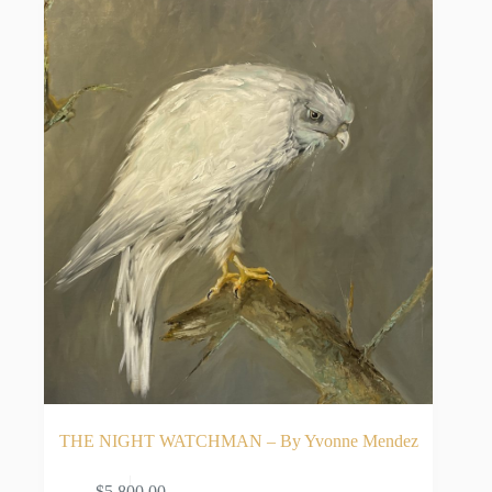
THE NIGHT WATCHMAN – By Yvonne Mendez
$
5,800.00