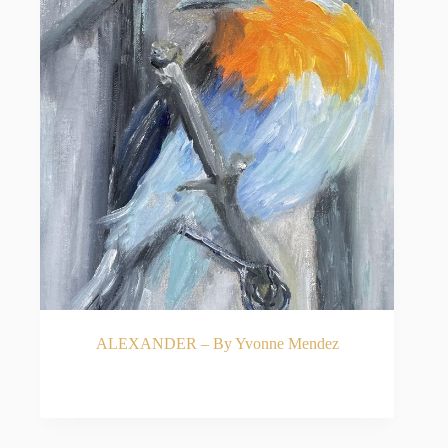
ALEXANDER – By Yvonne Mendez
READ MORE