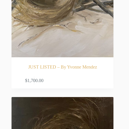
JUST LISTED – By Yvonne Mendez
ADD TO CART
$
1,700.00