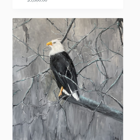
ADD TO CART