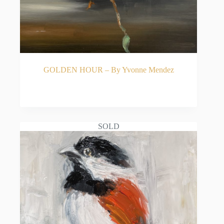
GOLDEN HOUR – By Yvonne Mendez
READ MORE
SOLD