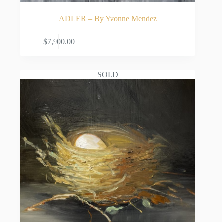
ADLER – By Yvonne Mendez
ADD TO CART
$
7,900.00
SOLD