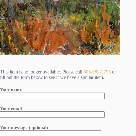
This item is no longer available. Please call
505-982-2795
or
fill out the form below to see if we have a similar item.
Your name
Your email
Your message (optional)