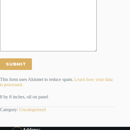
This form uses Akismet to reduce spam.
Learn how your data
is processed.
8 by 8 inches, oil on panel
Category:
Uncategorized
Address: