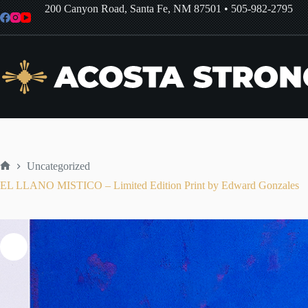
Skip
200 Canyon Road, Santa Fe, NM 87501
•
505-982-2795
to
content
Uncategorized
Home
EL LLANO MISTICO – Limited Edition Print by Edward Gonzales