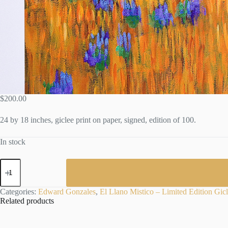
$
200.00
24 by 18 inches, giclee print on paper, signed, edition of 100.
In stock
EL
LLANO
MISTICO
-
Categories:
Edward Gonzales
,
El Llano Mistico – Limited Edition Gic
Limited
Related products
Edition
Print
by