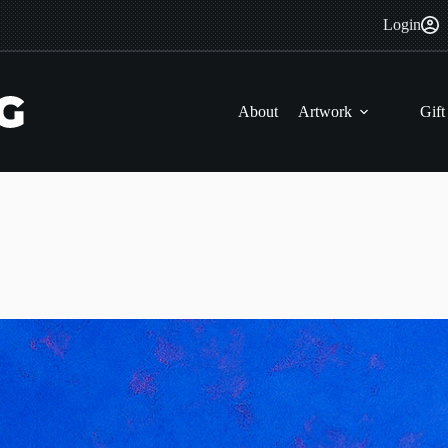
Login
About
Artwork
Gift