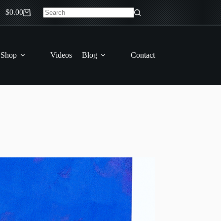
$
0.00
Shopping
No
cart
results
 Shop
Videos
Blog
Contact