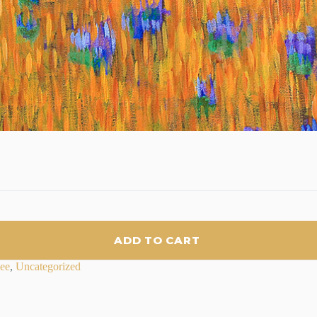
ADD TO CART
lee
,
Uncategorized