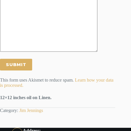
This form uses Akismet to reduce spam.
Learn how your data
is processed.
12×12 inches oil on Linen.
Category:
Jim Jennings
Address: