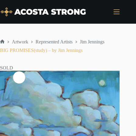
Skip
to
content
Artwork
Represented Artists
Jim Jennings
Home
BIG PROMISES(study) – by Jim Jennings
SOLD