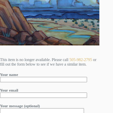
This item is no longer available. Please call
505-982-2795
or
fill out the form below to see if we have a similar item.
Your name
Your email
Your message (optional)