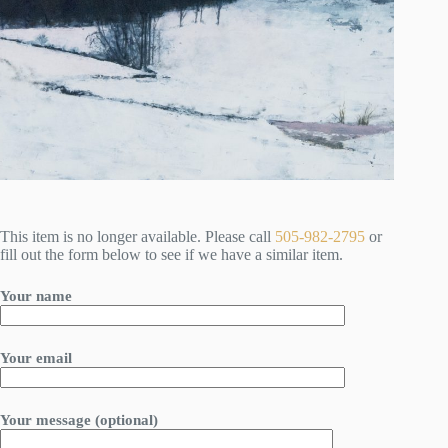
This item is no longer available. Please call
505-982-2795
or
fill out the form below to see if we have a similar item.
Your name
Your email
Your message (optional)