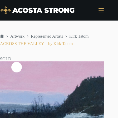
Skip
to
content
Artwork
Represented Artists
Kirk Tatom
Home
ACROSS THE VALLEY – by Kirk Tatom
SOLD