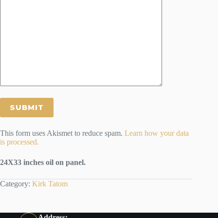
This form uses Akismet to reduce spam.
Learn how your data
is processed.
24X33 inches oil on panel.
Category:
Kirk Tatom
Address: