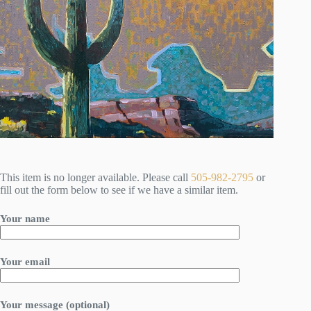
This item is no longer available. Please call
505-982-2795
or
fill out the form below to see if we have a similar item.
Your name
Your email
Your message (optional)