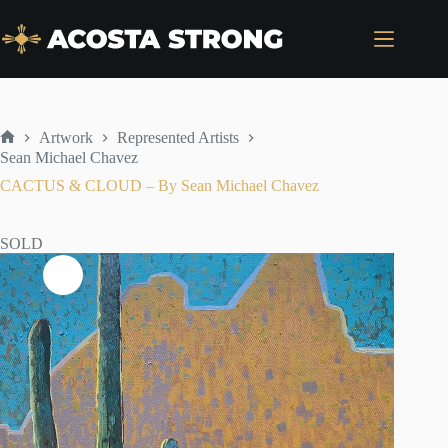
Skip
to
content
Artwork
Represented Artists
Home
Sean Michael Chavez
CACTUS & CLOUD – By Sean Michael Chavez
SOLD