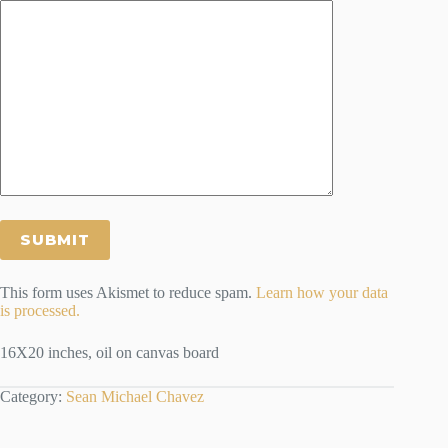
This form uses Akismet to reduce spam.
Learn how your data
is processed.
16X20 inches, oil on canvas board
Category:
Sean Michael Chavez