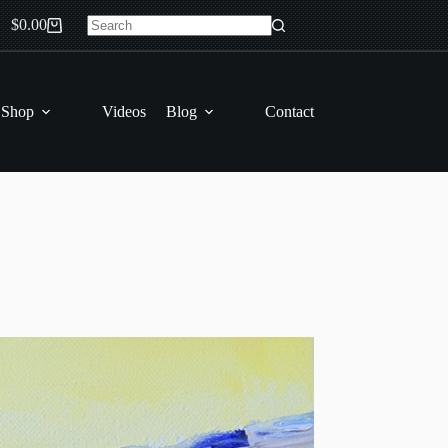
$
0.00
Shopping
No
cart
results
 Shop
Videos
Blog
Contact