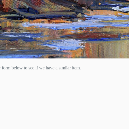
he form below to see if we have a similar item.