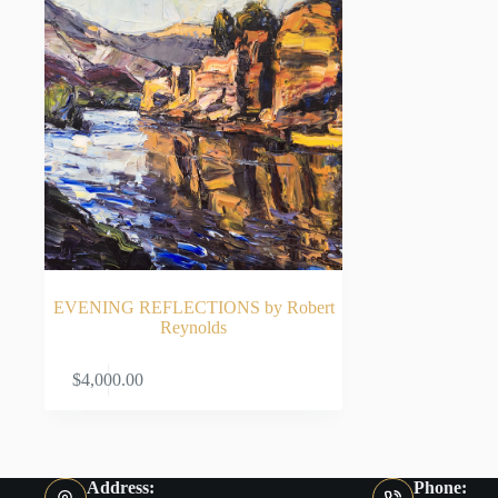
EVENING REFLECTIONS by Robert
Reynolds
ADD TO CART
$
4,000.00
Address:
Phone: