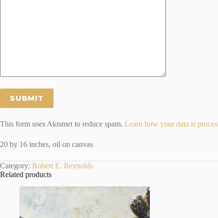
This form uses Akismet to reduce spam.
Learn how your data is proces
20 by 16 inches, oil on canvas
Category:
Robert E. Reynolds
Related products