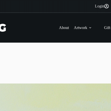
Login
About
Artwork
Gift