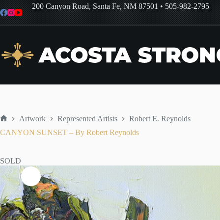
Skip
200 Canyon Road, Santa Fe, NM 87501
•
505-982-2795
to
content
Artwork
Represented Artists
Robert E. Reynolds
Home
CANYON SUNSET – By Robert Reynolds
SOLD