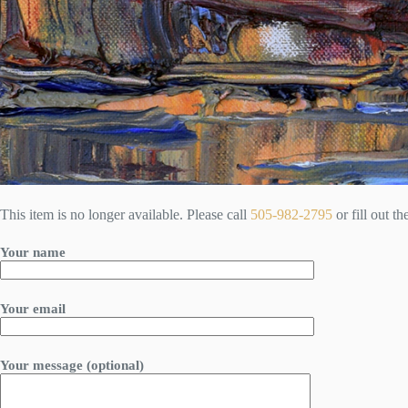
This item is no longer available. Please call
505-982-2795
or fill out t
Your name
Your email
Your message (optional)