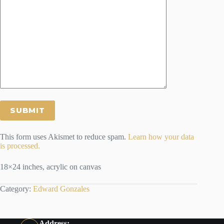
This form uses Akismet to reduce spam.
Learn how your data
is processed.
18×24 inches, acrylic on canvas
Category:
Edward Gonzales
Address: