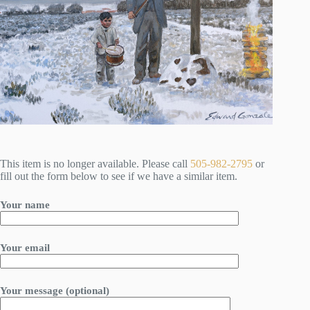
This item is no longer available. Please call
505-982-2795
or
fill out the form below to see if we have a similar item.
Your name
Your email
Your message (optional)