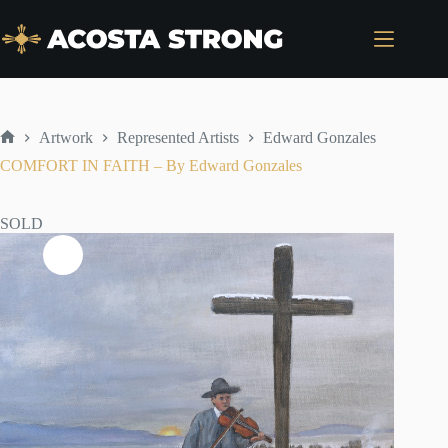
Skip
to
content
Artwork
Represented Artists
Edward Gonzales
Home
COMFORT IN FAITH – By Edward Gonzales
SOLD