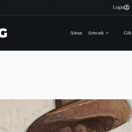
Login
About
Artwork
Gift