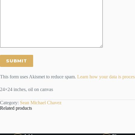
This form uses Akismet to reduce spam.
Learn how your data is proces
24×24 inches, oil on canvas
Category:
Sean Michael Chavez
Related products