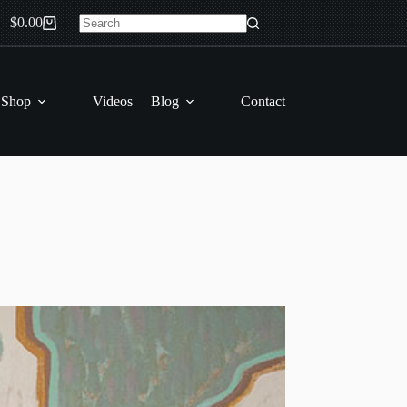
$
0.00
Shopping
No
cart
results
 Shop
Videos
Blog
Contact