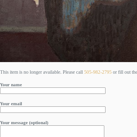
This item is no longer available. Please call
505-982-2795
or fill out t
Your name
Your email
Your message (optional)