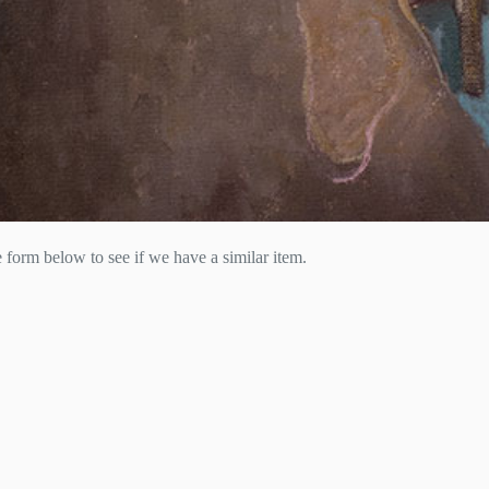
he form below to see if we have a similar item.