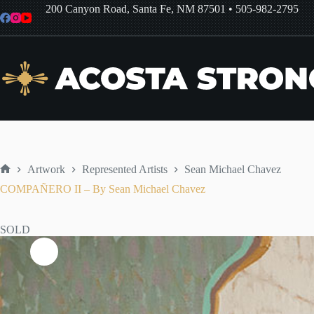
Skip
200 Canyon Road, Santa Fe, NM 87501
•
505-982-2795
to
content
Artwork
Represented Artists
Sean Michael Chavez
Home
COMPAÑERO II – By Sean Michael Chavez
SOLD