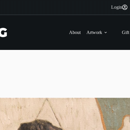
Login
About
Artwork
Gift