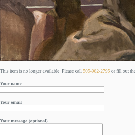
This item is no longer available. Please call
505-982-2795
or fill out t
Your name
Your email
Your message (optional)