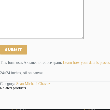
This form uses Akismet to reduce spam.
Learn how your data is proces
24×24 inches, oil on canvas
Category:
Sean Michael Chavez
Related products