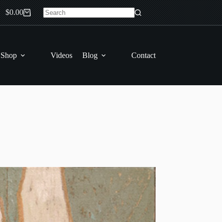
$
0.00
Shopping
No
cart
results
 Shop
Videos
Blog
Contact