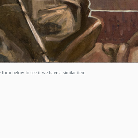
he form below to see if we have a similar item.