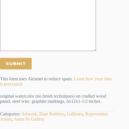
This form uses Akismet to reduce spam.
Learn how your data
is processed.
original watercolor (no brush techniques) on cradled wood
panel, steel wire, graphite markings, 6x12x1-1/2 inches.
Categories:
Artwork
,
Blair Robbins
,
Galleries
,
Represented
Artists
,
Santa Fe Gallery