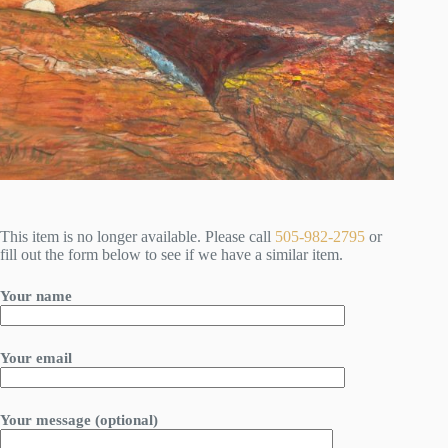
This item is no longer available. Please call
505-982-2795
or
fill out the form below to see if we have a similar item.
Your name
Your email
Your message (optional)