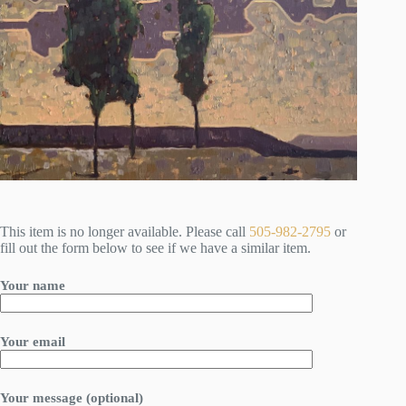
This item is no longer available. Please call
505-982-2795
or
fill out the form below to see if we have a similar item.
Your name
Your email
Your message (optional)