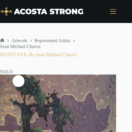
Skip
to
content
Artwork
Represented Artists
Home
Sean Michael Chavez
DUSTY EVE- By Sean Michael Chavez
SOLD