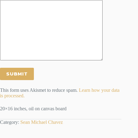
This form uses Akismet to reduce spam.
Learn how your data
is processed.
20×16 inches, oil on canvas board
Category:
Sean Michael Chavez