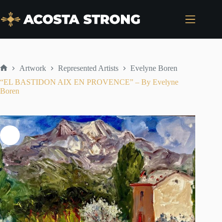
Skip
to
content
Artwork
Represented Artists
Evelyne Boren
Home
“EL BASTIDON AIX EN PROVENCE” – By Evelyne
Boren