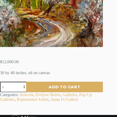
$
12,000.00
30 by 40 inches, oil on canvas
"EL
ADD TO CART
BASTIDON
AIX
Categories:
Artwork
,
Evelyne Boren
,
Galleries
,
Pop Up
EN
Galleries
,
Represented Artists
,
Santa Fe Gallery
PROVENCE"
-
By
Evelyne