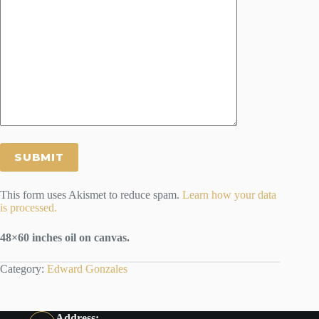
This form uses Akismet to reduce spam.
Learn how your data
is processed.
48×60 inches oil on canvas.
Category:
Edward Gonzales
Address: