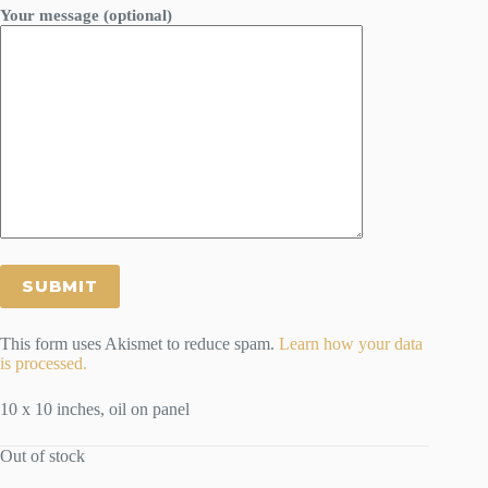
Your message (optional)
This form uses Akismet to reduce spam.
Learn how your data
is processed.
10 x 10 inches, oil on panel
Out of stock