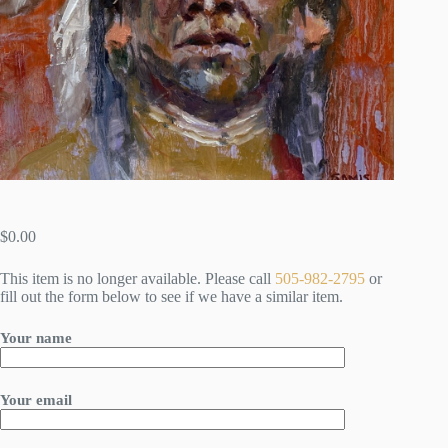
$
0.00
This item is no longer available. Please call
505-982-2795
or
fill out the form below to see if we have a similar item.
Your name
Your email