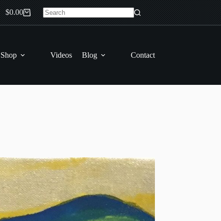
$
0.00
Shopping
No
cart
results
 Shop
Videos
Blog
Contact