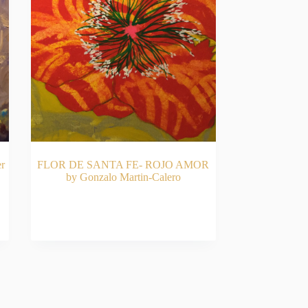
r
FLOR DE SANTA FE- ROJO AMOR
by Gonzalo Martin-Calero
RT
READ MORE