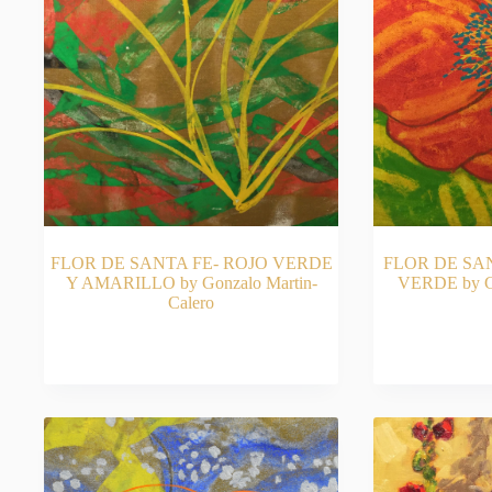
FLOR DE SANTA FE- ROJO VERDE
FLOR DE SA
Y AMARILLO by Gonzalo Martin-
VERDE by Go
Calero
READ MORE
RE