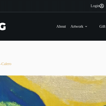
Login
About
Artwork
Gift
Calero