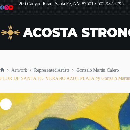
Skip
200 Canyon Road, Santa Fe, NM 87501
•
505-982-2795
to
content
Artwork
Represented Artists
Gonzalo Martin-Calero
Home
FLOR DE SANTA FE- VERANO AZUL PLATA by Gonzalo Martin-