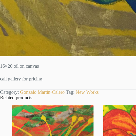
16×20 oil on canvas
call gallery for pricing
Category:
Gonzalo Martin-Calero
Tag:
New Works
Related products