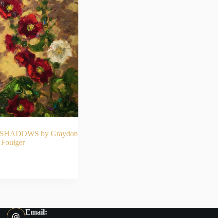
HADOWS by Graydon
Foulger
AD MORE
Email: