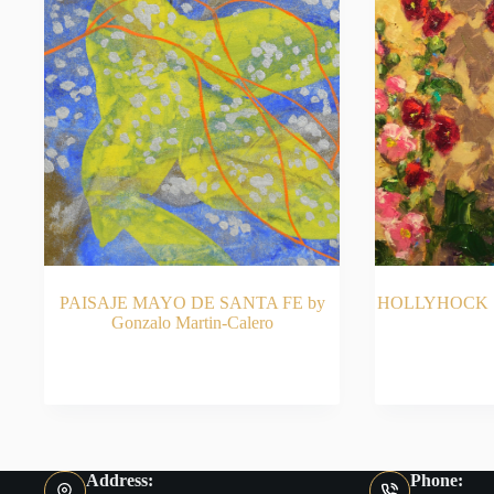
PAISAJE MAYO DE SANTA FE by
HOLLYHOCK S
Gonzalo Martin-Calero
READ MORE
RE
Address:
Phone: