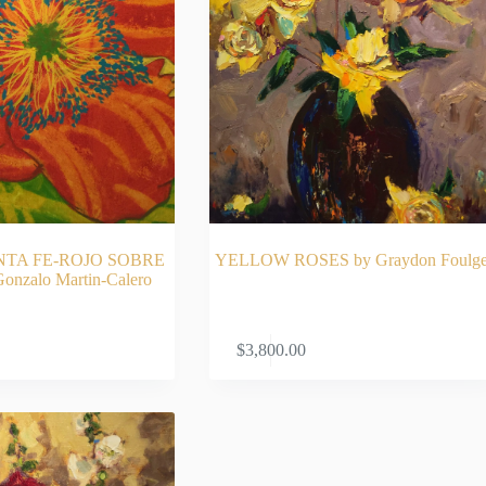
NTA FE-ROJO SOBRE
YELLOW ROSES by Graydon Foulge
nzalo Martin-Calero
AD MORE
ADD TO CA
$
3,800.00