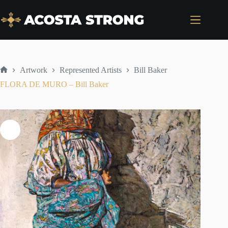
Skip
to
content
Artwork
Represented Artists
Bill Baker
Home
FLORA DE MURO – Bill Baker