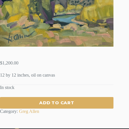
$
1,200.00
12 by 12 inches, oil on canvas
In stock
ADD TO CART
Category:
Greg Allen