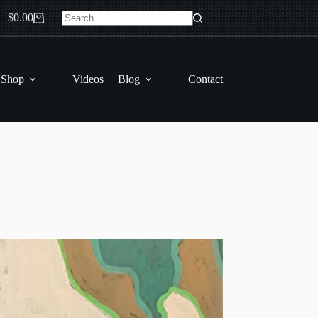
$
0.00
Shopping
No
cart
results
 Shop
Videos
Blog
Contact