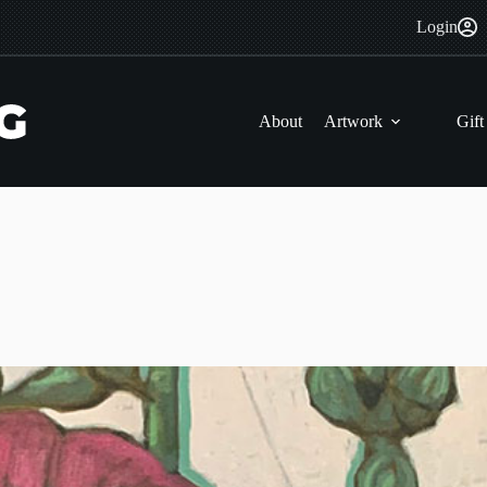
Login
About
Artwork
Gift