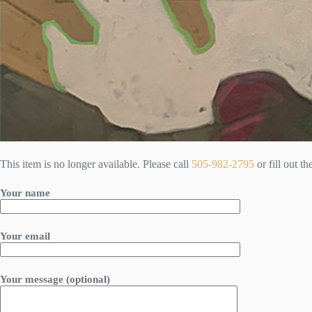
This item is no longer available. Please call
505-982-2795
or fill out t
Your name
Your email
Your message (optional)