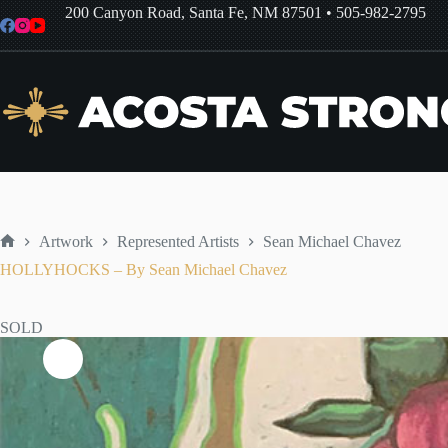
Skip
200 Canyon Road, Santa Fe, NM 87501
•
505-982-2795
to
content
Artwork
Represented Artists
Sean Michael Chavez
Home
HOLLYHOCKS – By Sean Michael Chavez
SOLD