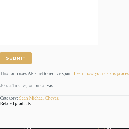
This form uses Akismet to reduce spam.
Learn how your data is proces
30 x 24 inches, oil on canvas
Category:
Sean Michael Chavez
Related products