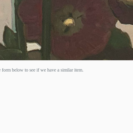
he form below to see if we have a similar item.